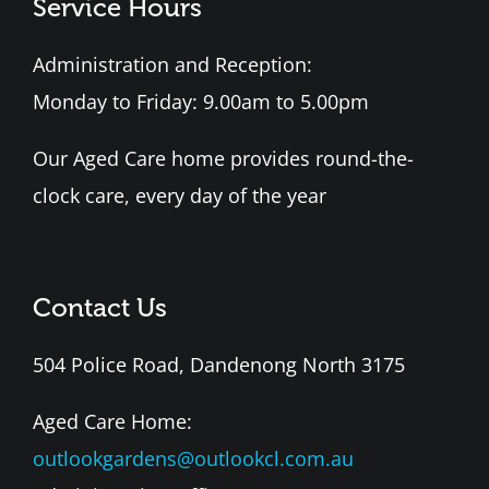
Service Hours
Administration and Reception:
Monday to Friday: 9.00am to 5.00pm
Our Aged Care home provides round-the-
clock care, every day of the year
Contact Us
504 Police Road, Dandenong North 3175
Aged Care Home:
outlookgardens@outlookcl.com.au