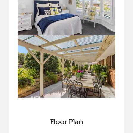
Floor Plan