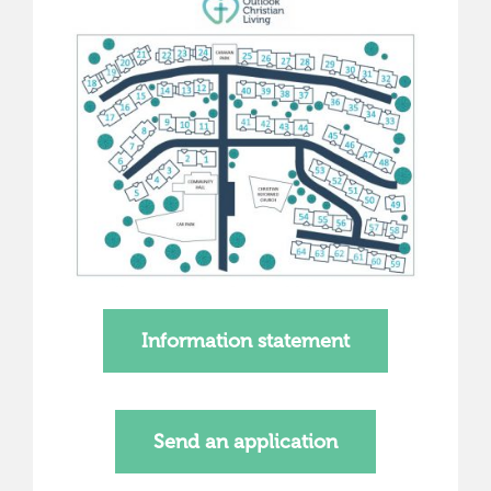
Information statement
Send an application