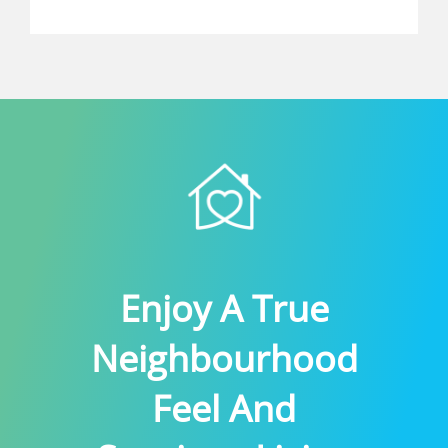
Enjoy A True
Neighbourhood
Feel And