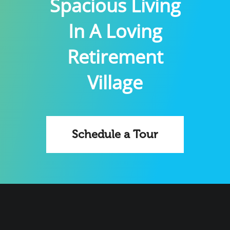
Spacious Living
In A Loving
Retirement
Village
Schedule a Tour