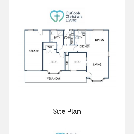
Site Plan