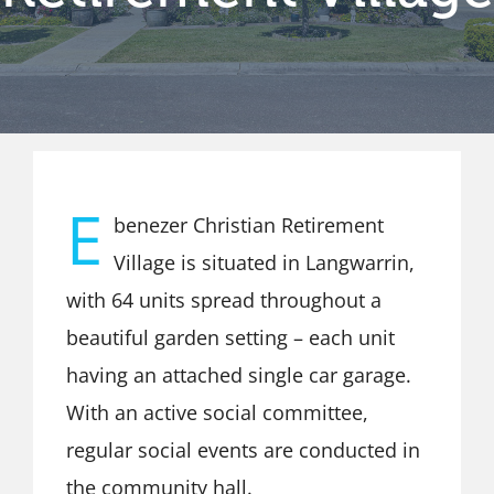
E
benezer Christian Retirement
Village is situated in Langwarrin,
with 64 units spread throughout a
beautiful garden setting – each unit
having an attached single car garage.
With an active social committee,
regular social events are conducted in
the community hall.