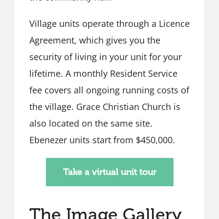
Village units operate through a Licence
Agreement, which gives you the
security of living in your unit for your
lifetime. A monthly Resident Service
fee covers all ongoing running costs of
the village. Grace Christian Church is
also located on the same site.
Ebenezer units start from $450,000.
Take a virtual unit tour
The Image Gallery