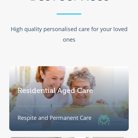
Newsletters
High quality personalised care for your loved
Resources
ones
Donations
Residential Aged Care
Respite and Permanent Care