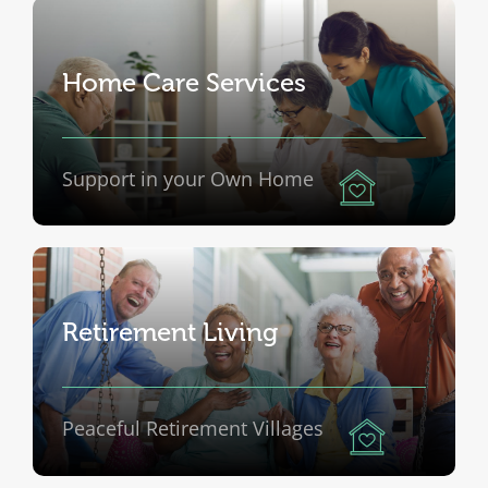
Home Care Services
Support in your Own Home
Retirement Living
Peaceful Retirement Villages