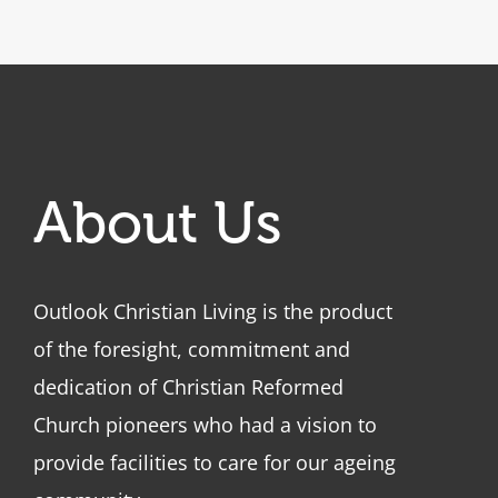
About Us
Outlook Christian Living is the product
of the foresight, commitment and
dedication of Christian Reformed
Church pioneers who had a vision to
provide facilities to care for our ageing