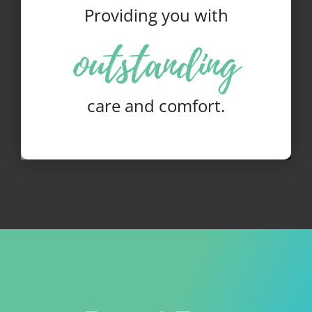
Providing you with
outstanding
care and comfort.