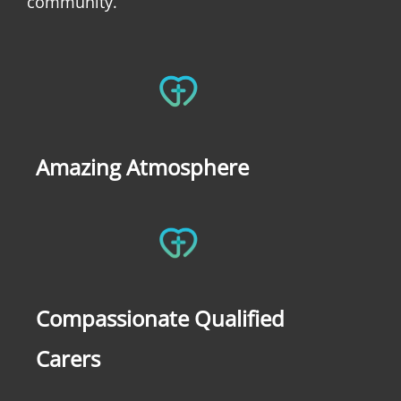
community.
Amazing Atmosphere
Compassionate Qualified
Carers