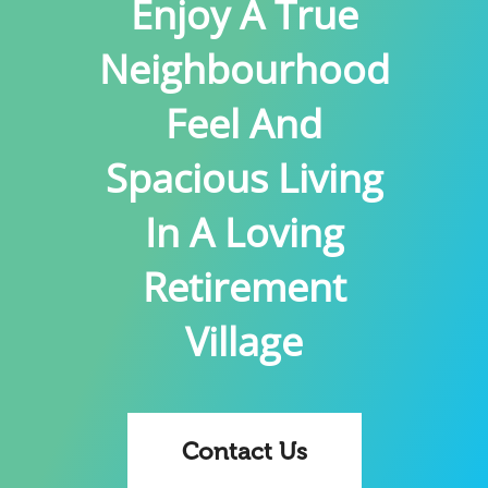
Enjoy A True
Neighbourhood
Feel And
Spacious Living
In A Loving
Retirement
Village
Contact Us