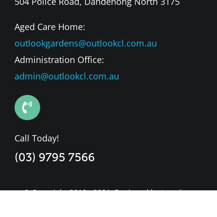
504 Police Road, Dandenong North 3175
Aged Care Home:
outlookgardens@outlookcl.com.au
Administration Office:
admin@outlookcl.com.au
Call Today!
(03) 9795 7566
© Copyright 2012 - 2021. Designed by
Leapfrog
Market