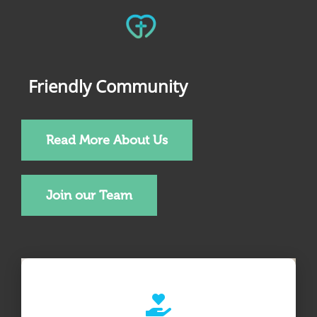
Friendly Community
Read More About Us
Join our Team