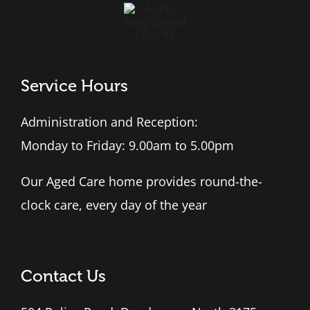
Service Hours
Administration and Reception:
Monday to Friday: 9.00am to 5.00pm
Our Aged Care home provides round-the-
clock care, every day of the year
Contact Us