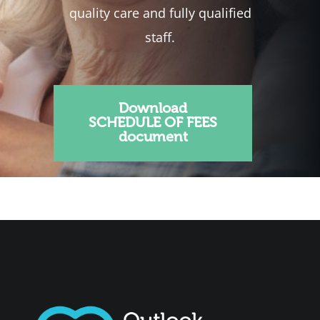
quality care and fully qualified
staff.
Download
SCHEDULE OF FEES
document