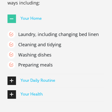
ways including:
Your Home
Laundry, including changing bed linen
Cleaning and tidying
Washing dishes
Preparing meals
Your Daily Routine
Your Health