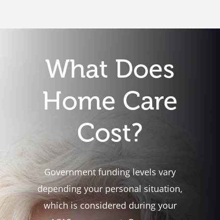
What Does
Home Care
Cost?
Government funding levels vary
depending your personal situation,
which is considered during your