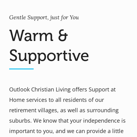
Gentle Support, just for You
Warm &
Supportive
Outlook Christian Living offers Support at
Home services to all residents of our
retirement villages, as well as surrounding
suburbs. We know that your independence is
important to you, and we can provide a little