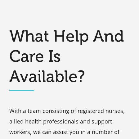
What Help And
Care Is
Available?
With a team consisting of registered nurses,
allied health professionals and support
workers, we can assist you in a number of