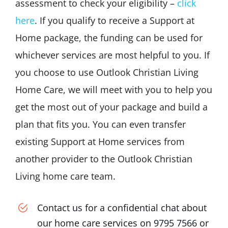
assessment to check your eligibility –
click
here
. If you qualify to receive a Support at
Home package, the funding can be used for
whichever services are most helpful to you. If
you choose to use Outlook Christian Living
Home Care, we will meet with you to help you
get the most out of your package and build a
plan that fits you. You can even transfer
existing Support at Home services from
another provider to the Outlook Christian
Living home care team.
Contact us for a confidential chat about
our home care services on 9795 7566 or