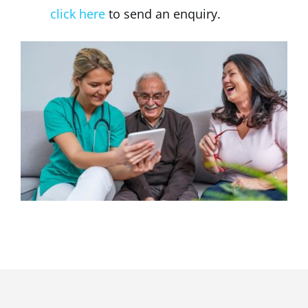
click here
to send an enquiry.