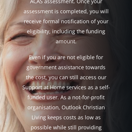
ACAS assessment. Once your
assessment is completed, you will
receive formal notification of your
eligibility, including the funding
amount.
Even if you are not eligible for
government assistance towards
the cost, you can still access our
Support at Home services as a self-
funded user. As a not-for-profit
organisation, Outlook Christian
Living keeps costs as low as
possible while still providing