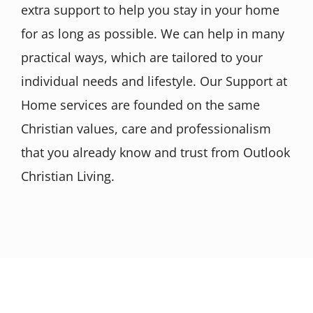
extra support to help you stay in your home
for as long as possible. We can help in many
practical ways, which are tailored to your
individual needs and lifestyle. Our Support at
Home services are founded on the same
Christian values, care and professionalism
that you already know and trust from Outlook
Christian Living.