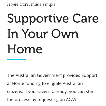
Home Care, made simple
Supportive Care
In Your Own
Home
The Australian Government provides Support
at Home funding to eligible Australian
citizens. If you haven’t already, you can start
the process by requesting an ACAS