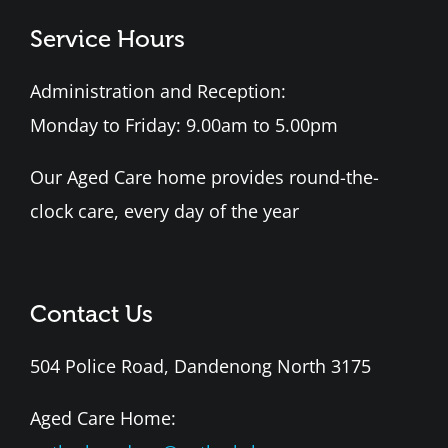
Service Hours
Administration and Reception:
Monday to Friday: 9.00am to 5.00pm
Our Aged Care home provides round-the-
clock care, every day of the year
Contact Us
504 Police Road, Dandenong North 3175
Aged Care Home: